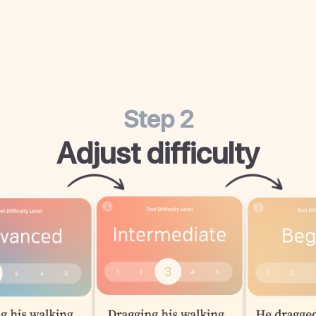
Step 2
Adjust difficulty