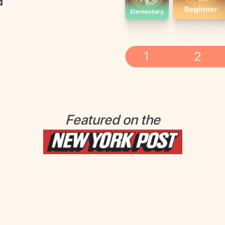
d
Featured on the