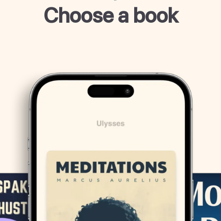
Choose a book