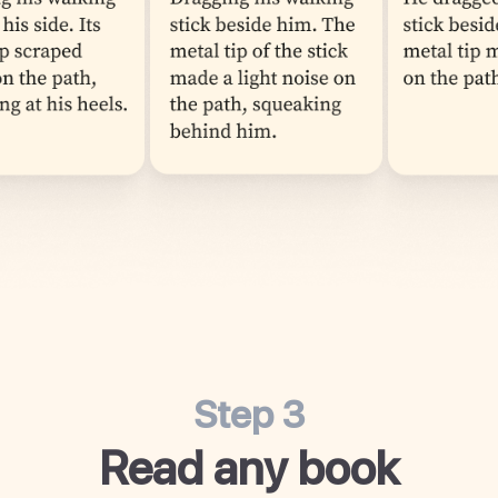
Step 3
Read any book