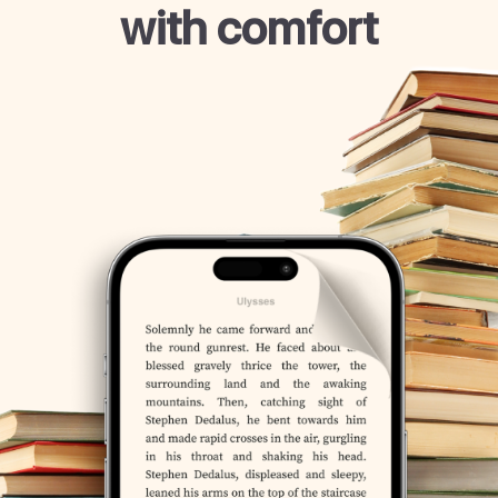
with comfort