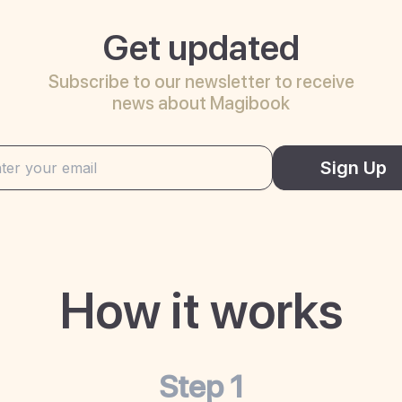
Get updated
Subscribe to our newsletter to receive
news about Magibook
Sign Up
How it works
Step 1