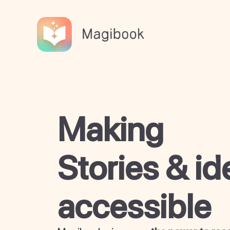
Skip
to
content
Making
Stories & id
accessible