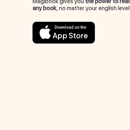
Magibook gives you
the power to rea
any book
, no matter your english level
Download on the
App Store